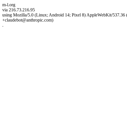
m-l.org
via 216.73.216.95
using Mozilla/5.0 (Linux; Android 14; Pixel 8) AppleWebKit/537.3
+claudebot@anthropic.com)
.